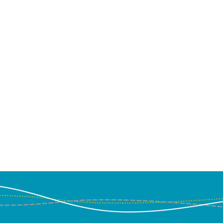
ussion about Kachuwa
Co-ops on "The Angel
 Door" podcast with
ia Dawood and Blake
s