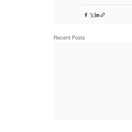
Recent Posts
Article: how self-directed