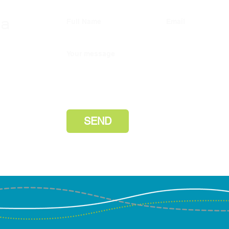
investment commitments
wa
Full Name
Email
Our cooperative recently made
the following investment
r in
commitments as a limited partner
Your message
ke to
(“LP”): 1. $1.0M commitment to
our
SJF Ventures Fund VI — SJF
lly hear
Disc
day.
Ventures is a Certified B
and 
Corporation that inves
Next
PBC
d/b/a
Marc
SEND
Jone