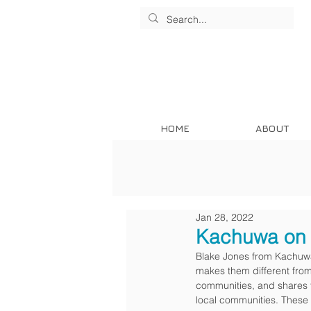
HOME
ABOUT
Jan 28, 2022
Kachuwa on 
Blake Jones from Kachuwa
makes them different from
communities, and shares to
local communities. These 