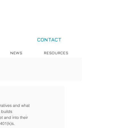
CONTACT
NEWS
RESOURCES
ratives and what 
 builds 
t and into their 
 401(k)s.