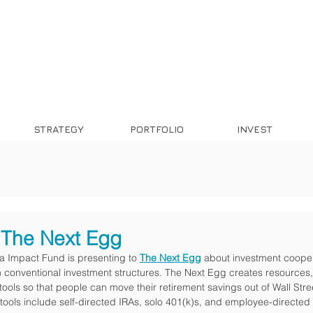
STRATEGY
PORTFOLIO
INVEST
The Next Egg
 Impact Fund is presenting to 
The Next Egg
 about investment coope
 conventional investment structures. The Next Egg creates resources,
ols so that people can move their retirement savings out of Wall Stree
tools include self-directed IRAs, solo 401(k)s, and employee-directed