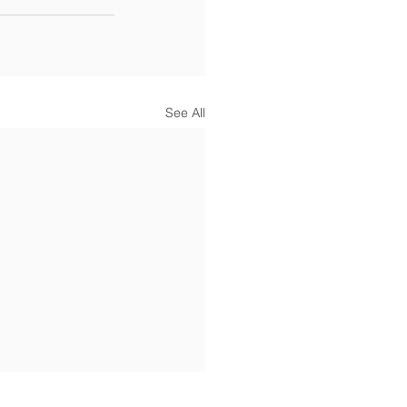
See All