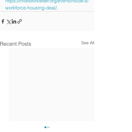
https://investforbetter.org/event/inside-a-
workforce-housing-deal/
. 
See All
Recent Posts
Article: how self-directed
Kachuwa makes 