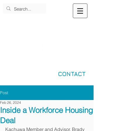
CONTACT
Post
Feb 26, 2024
Inside a Workforce Housing
Deal
Kachuwa Member and Advisor, Brady 