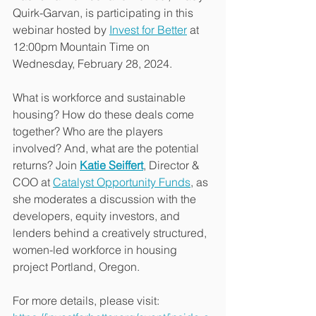
Quirk-Garvan, is participating in this 
webinar hosted by 
Invest for Better
 at 
12:00pm Mountain Time on 
Wednesday, February 28, 2024. 
What is workforce and sustainable 
housing? How do these deals come 
together? Who are the players 
involved? And, what are the potential 
returns? Join 
Katie Seiffert
, Director & 
COO at 
Catalyst Opportunity Funds
, as 
she moderates a discussion with the 
developers, equity investors, and 
lenders behind a creatively structured, 
women-led workforce in housing 
project Portland, Oregon.
For more details, please visit:  