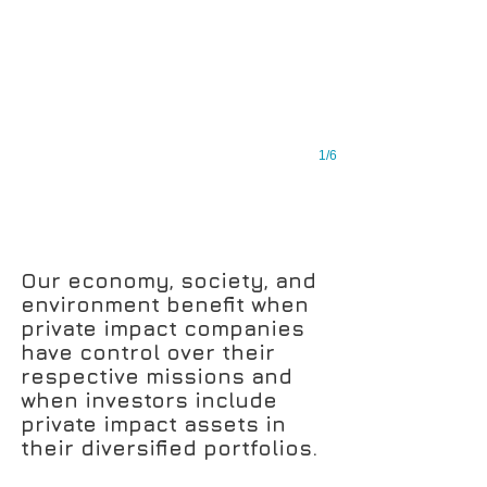
1/6
Our economy, society, and
environment benefit when
private impact companies
have control over their
respective missions and
when investors include
private impact assets in
their diversified portfolios.