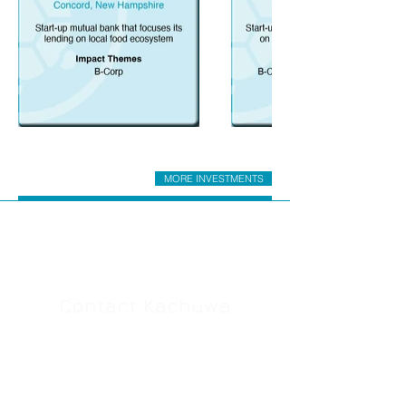
MORE INVESTMENTS
Contact Kachuwa
Whether you're investment-curious or in
search of investment capital, we'd like to
hear from you. Drop us a line with your
questions or comments. You'll typically hear
back from us by the next business day.