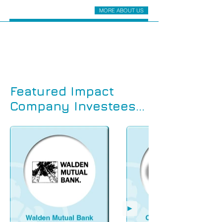
MORE ABOUT US
Featured Impact
Company Investees...