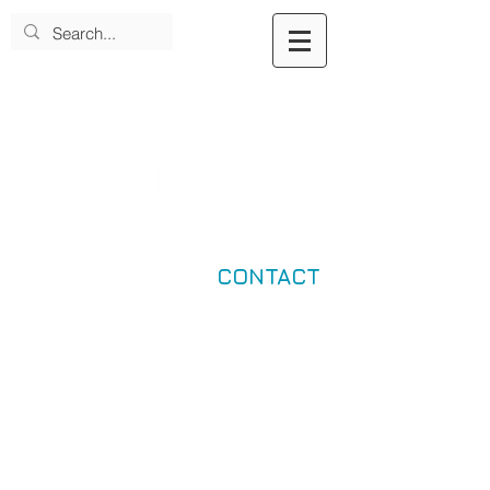
CONTACT
Dearfield Fund for Black Wealth
Impact Company Investee